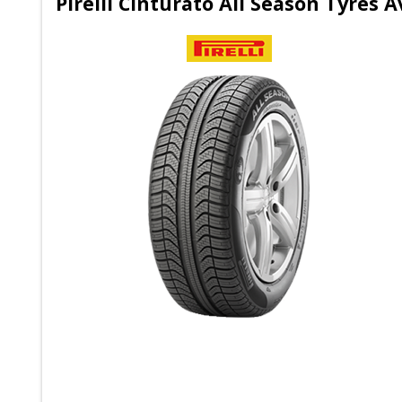
Pirelli Cinturato All Season Tyres A