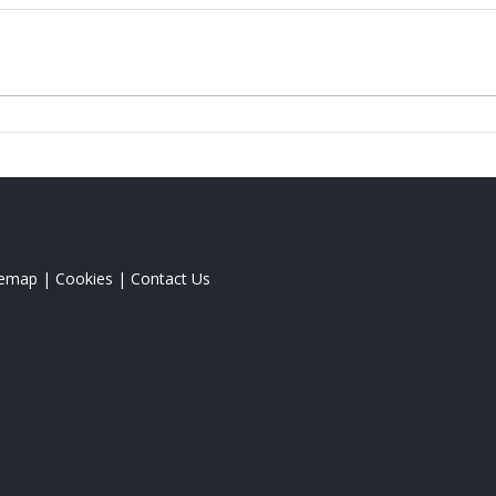
temap
|
Cookies
|
Contact Us