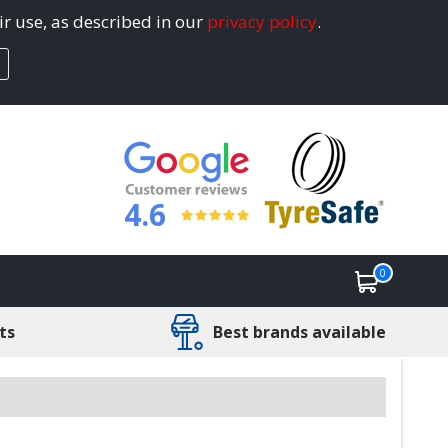
ir use, as described in our
privacy policy
.
4.6
0
ts
Best brands available