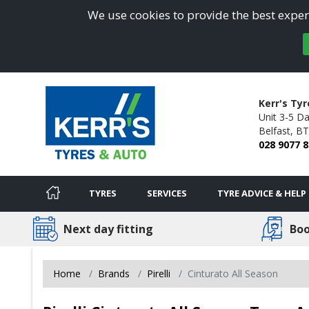
We use cookies to provide the best experi
Kerr's Ty
Unit 3-5 D
Belfast,
BT
028 9077 
TYRES
SERVICES
TYRE ADVICE & HELP
Next day fitting
Boo
Home
Brands
Pirelli
Cinturato All Season