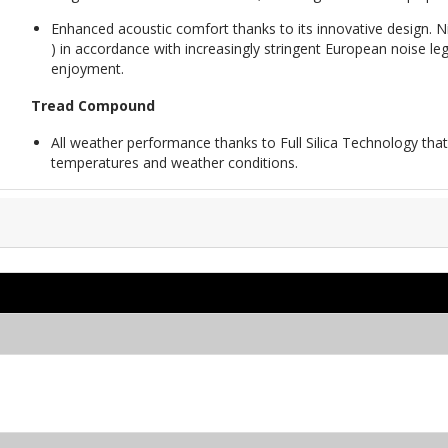
Enhanced acoustic comfort thanks to its innovative design. N
) in accordance with increasingly stringent European noise legi
enjoyment.
Tread Compound
All weather performance thanks to Full Silica Technology that
temperatures and weather conditions.