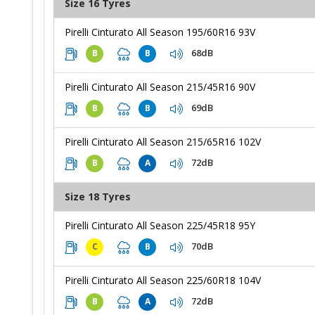
Size 16 Tyres
Pirelli Cinturato All Season 195/60R16 93V
68dB
B
B
Pirelli Cinturato All Season 215/45R16 90V
69dB
B
B
Pirelli Cinturato All Season 215/65R16 102V
72dB
B
A
Size 18 Tyres
Pirelli Cinturato All Season 225/45R18 95Y
70dB
C
B
Pirelli Cinturato All Season 225/60R18 104V
72dB
B
A