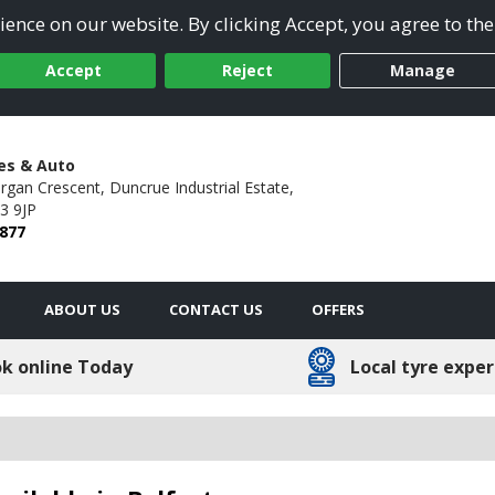
ence on our website. By clicking Accept, you agree to the
Accept
Reject
Manage
res & Auto
argan Crescent,
Duncrue Industrial Estate,
3 9JP
8877
ABOUT US
CONTACT US
OFFERS
k online Today
Local tyre exper