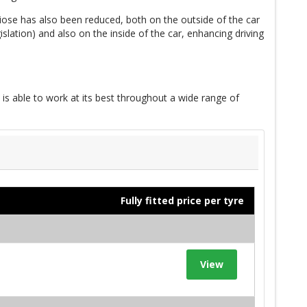
iose has also been reduced, both on the outside of the car
slation) and also on the inside of the car, enhancing driving
 is able to work at its best throughout a wide range of
Fully fitted price per tyre
View