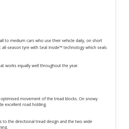
 to medium cars who use their vehicle daily, on short
et all-season tyre with Seal Inside™ technology which seals
that works equally well throughout the year.
e optimised movement of the tread blocks. On snowy
e excellent road holding.
s to the directional tread design and the two wide
ning.