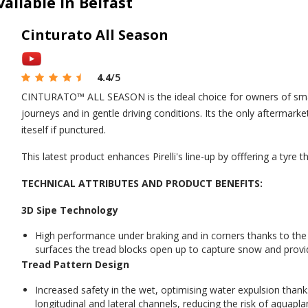
vailable in Belfast
Cinturato All Season
4.4
/5
CINTURATO™ ALL SEASON is the ideal choice for owners of small
journeys and in gentle driving conditions. Its the only aftermark
iteself if punctured.
This latest product enhances Pirelli's line-up by offfering a tyre 
TECHNICAL ATTRIBUTES AND PRODUCT BENEFITS:
3D Sipe Technology
High performance under braking and in corners thanks to th
surfaces the tread blocks open up to capture snow and provid
Tread Pattern Design
Increased safety in the wet, optimising water expulsion thank
longitudinal and lateral channels, reducing the risk of aquapla