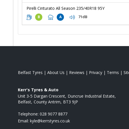
Pirelli Cinturato All Season 235/40R18 95Y
71dB
B
A
Belfast Tyres
|
About Us
|
Reviews
|
Privacy
|
Terms
|
Si
Kerr's Tyres & Auto
Unit 3-5 Dargan Crescent
Duncrue Industrial Estate
Belfast
County Antrim
BT3 9JP
Telephone:
028 9077 8877
Email:
kyle@kerrstyres.co.uk