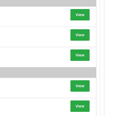
View
View
View
View
View