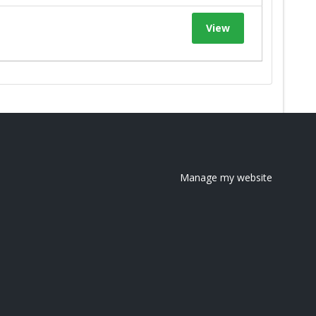
View
Manage my website