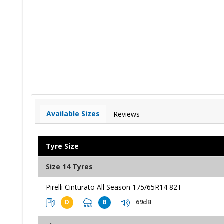
Available Sizes
Reviews
Tyre Size
Size 14 Tyres
Pirelli Cinturato All Season 175/65R14 82T
69dB
D
B