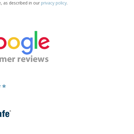
e, as described in our
privacy policy
.