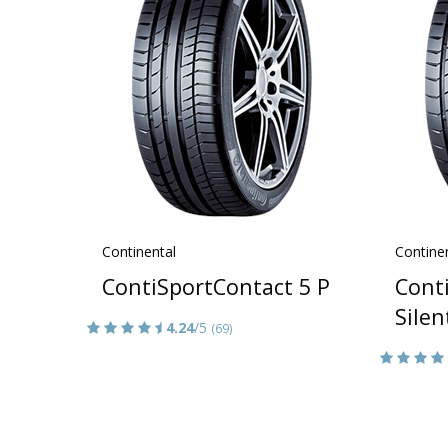
Continental
Contine
ContiSportContact 5 P
Cont
Silen
4.24
/5
(69)