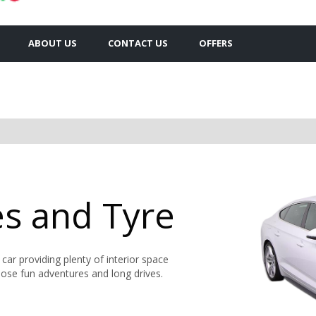
ABOUT US
CONTACT US
OFFERS
es and Tyre
d car providing plenty of interior space
hose fun adventures and long drives.