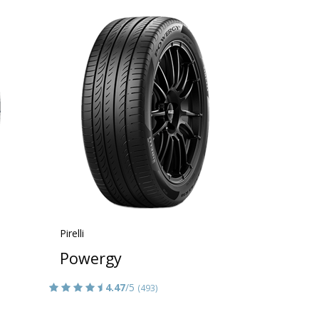
Pirelli
Powergy
4.47
/5
(493)