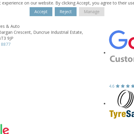
 experience on our website. By clicking Accept, you agree to their us
Accept
Reject
Manage
res & Auto
Dargan Crescent,
Duncrue Industrial Estate,
BT3 9JP
 8877
4.6