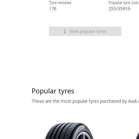
Tyre reviews
Popular tyre size
176
255/35R19
View popular tyres
Popular tyres
These are the most popular tyres purchased by Audi