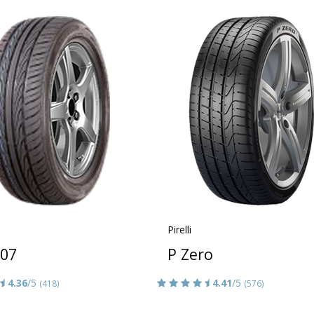
Pirelli
607
P Zero
4.36
/5
4.41
/5
(418)
(576)