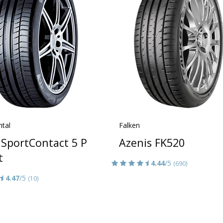
ntal
Falken
iSportContact 5 P
Azenis FK520
t
4.44
/5
(690)
4.47
/5
(10)