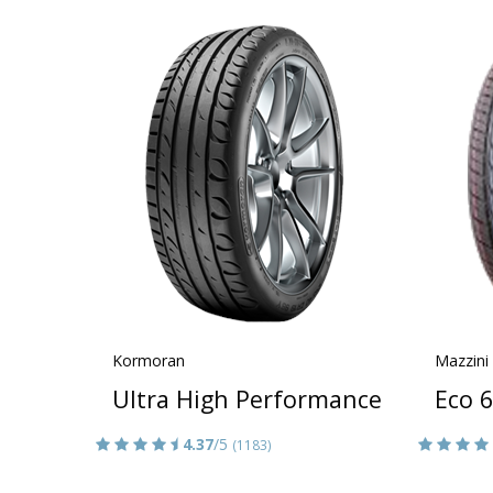
Kormoran
Mazzini
Ultra High Performance
Eco 
4.37
/5
(1183)