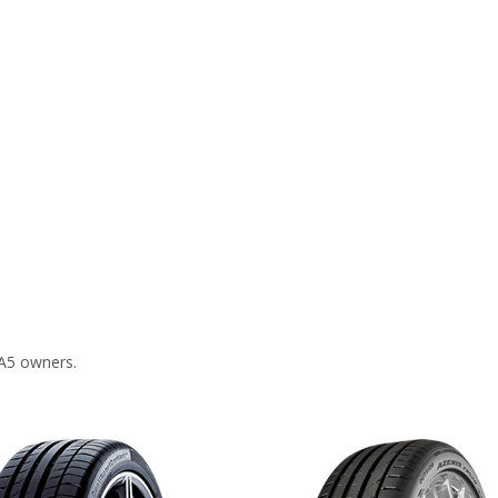
 A5 owners.