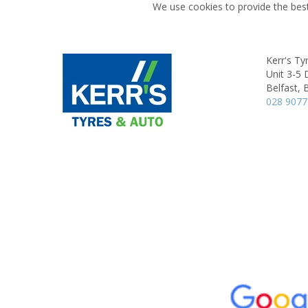
We use cookies to provide the best
Kerr's Ty
Unit 3-5 
Belfast,
028 9077