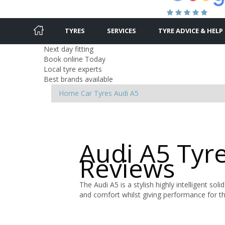
TYRES
SERVICES
TYRE ADVICE & HELP
Next day fitting
Book online Today
Local tyre experts
Best brands available
Home
Car Tyres
Audi
A5
Audi A5 Tyr
Reviews
The Audi A5 is a stylish highly intelligent soli
and comfort whilst giving performance for t