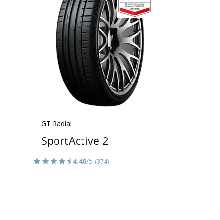
GT Radial
SportActive 2
4.46
/5
(374)